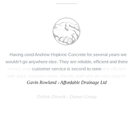
Having used Andrew Hopkins Concrete for several years we
wouldn’t go anywhere else. They are reliable, efficient and there
customer service is second to none
Gavin Rowland -
Affordable Drainage Ltd