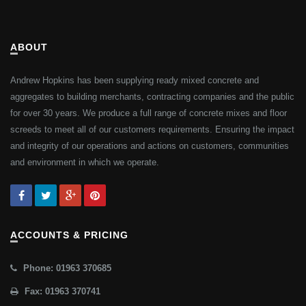
ABOUT
Andrew Hopkins has been supplying ready mixed concrete and
aggregates to building merchants, contracting companies and the public
for over 30 years. We produce a full range of concrete mixes and floor
screeds to meet all of our customers requirements. Ensuring the impact
and integrity of our operations and actions on customers, communities
and environment in which we operate.
ACCOUNTS & PRICING
Phone: 01963 370685
Fax: 01963 370741