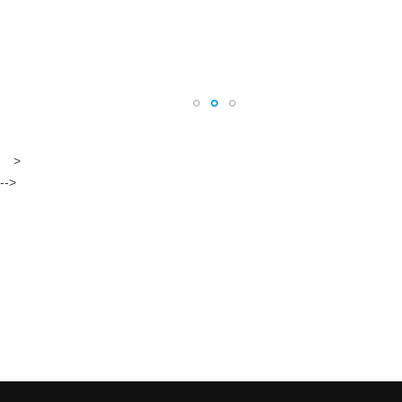
>
-->