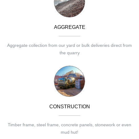
AGGREGATE
Aggregate collection from our yard or bulk deliveries direct from
the quarry
CONSTRUCTION
Timber frame, steel frame, concrete panels, stonework or even
mud hut!