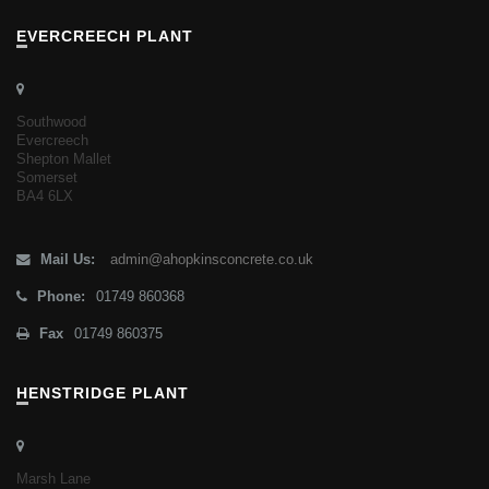
EVERCREECH PLANT
Southwood
Evercreech
Shepton Mallet
Somerset
BA4 6LX
Mail Us:
admin@ahopkinsconcrete.co.uk
Phone:
01749 860368
Fax
01749 860375
HENSTRIDGE PLANT
Marsh Lane