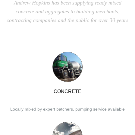
Andrew Hopkins has been supplying ready mixed
concrete and aggregates to building merchants,
contracting companies and the public for over 30 years
CONCRETE
Locally mixed by expert batchers, pumping service available