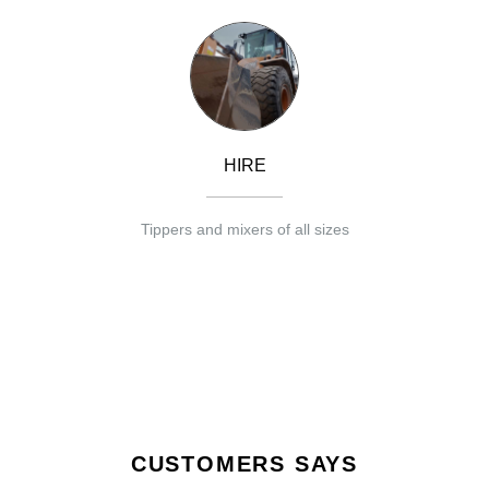
HIRE
Tippers and mixers of all sizes
CUSTOMERS SAYS